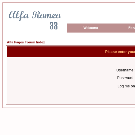
Welcome
For
Alfa Pages Forum Index
Please enter you
Username:
Password:
Log me on 