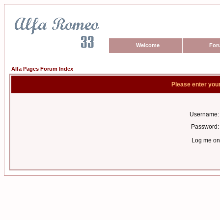
Welcome
For
Alfa Pages Forum Index
Please enter you
Username:
Password:
Log me on 