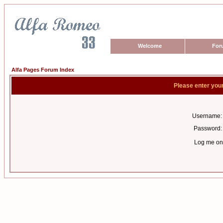
Welcome
For
Alfa Pages Forum Index
Please enter you
Username:
Password:
Log me on 