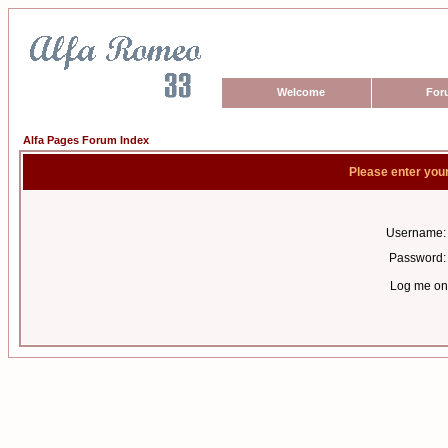
Welcome
For
Alfa Pages Forum Index
Please enter you
Username:
Password:
Log me on 