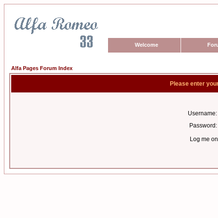
Welcome
For
Alfa Pages Forum Index
Please enter you
Username:
Password:
Log me on 