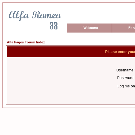
Welcome
For
Alfa Pages Forum Index
Please enter you
Username:
Password:
Log me on 