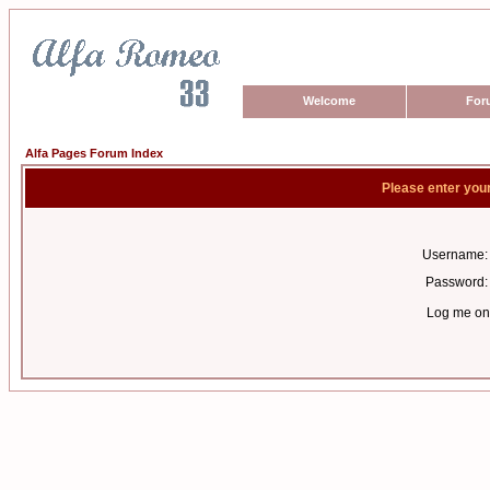
Welcome
For
Alfa Pages Forum Index
Please enter you
Username:
Password:
Log me on 