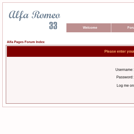
Welcome
For
Alfa Pages Forum Index
Please enter you
Username:
Password:
Log me on 