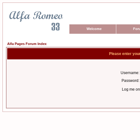
Welcome
For
Alfa Pages Forum Index
Please enter you
Username:
Password:
Log me on 