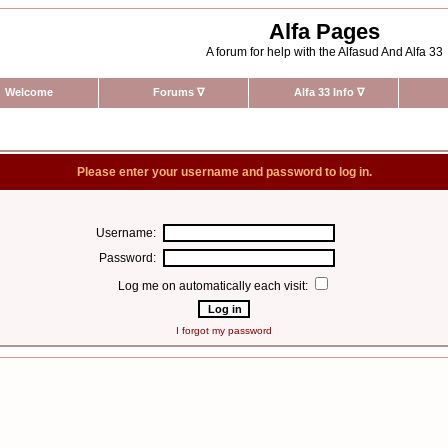
Alfa Pages
A forum for help with the Alfasud And Alfa 33
Welcome
Forums
∇
Alfa 33 Info
∇
Please enter your username and password to log in.
Username:
Password:
Log me on automatically each visit:
I forgot my password