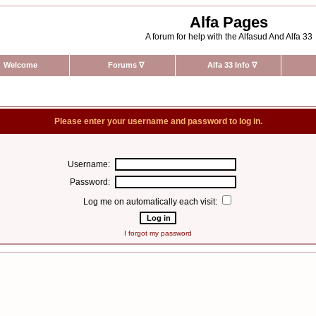
Alfa Pages
A forum for help with the Alfasud And Alfa 33
Welcome
Forums
∇
Alfa 33 Info
∇
Please enter your username and password to log in.
Username:
Password:
Log me on automatically each visit:
I forgot my password