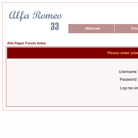
Welcome
For
Alfa Pages Forum Index
Please enter you
Username:
Password:
Log me on 