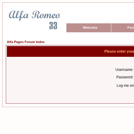
Welcome
For
Alfa Pages Forum Index
Please enter you
Username:
Password:
Log me on 