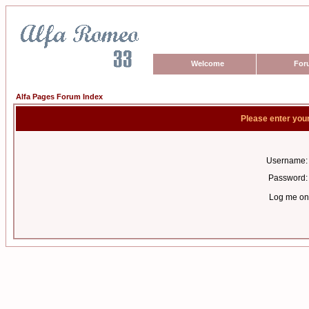
Welcome
For
Alfa Pages Forum Index
Please enter you
Username:
Password:
Log me on 