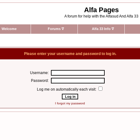
Alfa Pages
A forum for help with the Alfasud And Alfa 33
Welcome
Forums
∇
Alfa 33 Info
∇
Please enter your username and password to log in.
Username:
Password:
Log me on automatically each visit:
I forgot my password