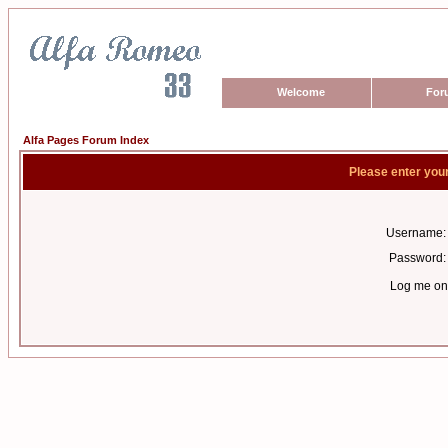
Welcome
For
Alfa Pages Forum Index
Please enter you
Username:
Password:
Log me on 