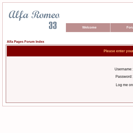
Welcome
For
Alfa Pages Forum Index
Please enter you
Username:
Password:
Log me on 