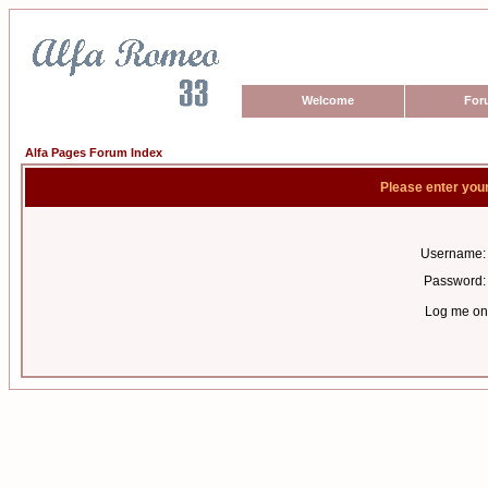
Welcome
For
Alfa Pages Forum Index
Please enter you
Username:
Password:
Log me on 