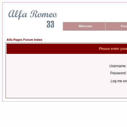
Welcome
For
Alfa Pages Forum Index
Please enter you
Username:
Password:
Log me on 