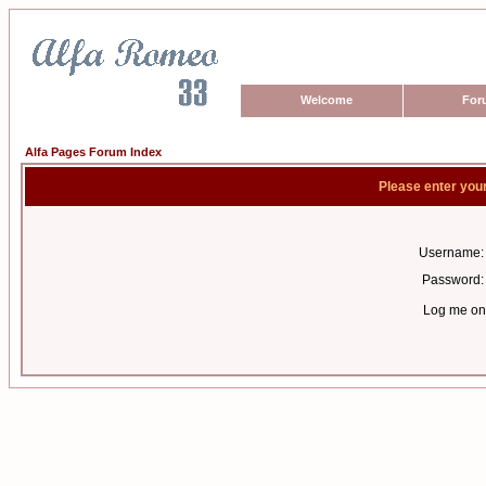
Welcome
For
Alfa Pages Forum Index
Please enter you
Username:
Password:
Log me on 