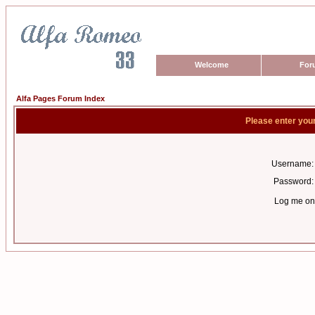
Welcome
For
Alfa Pages Forum Index
Please enter you
Username:
Password:
Log me on 