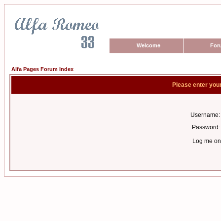
Welcome
For
Alfa Pages Forum Index
Please enter you
Username:
Password:
Log me on 