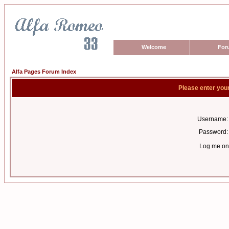
Welcome
For
Alfa Pages Forum Index
Please enter you
Username:
Password:
Log me on 