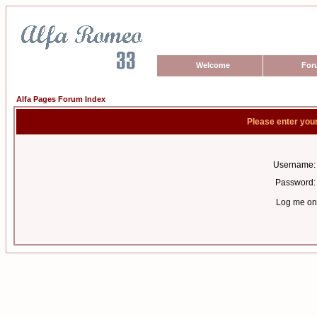
Welcome
For
Alfa Pages Forum Index
Please enter you
Username:
Password:
Log me on 