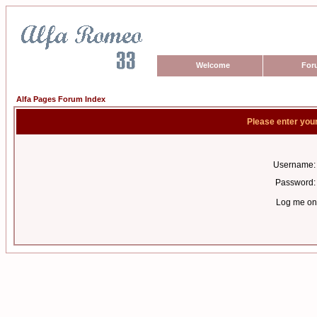
Welcome
For
Alfa Pages Forum Index
Please enter you
Username:
Password:
Log me on 