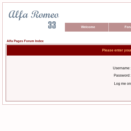
Welcome
For
Alfa Pages Forum Index
Please enter you
Username:
Password:
Log me on 