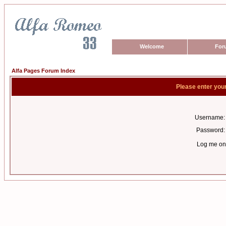
Welcome
For
Alfa Pages Forum Index
Please enter you
Username:
Password:
Log me on 