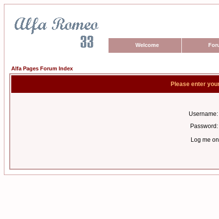
Welcome
For
Alfa Pages Forum Index
Please enter you
Username:
Password:
Log me on 