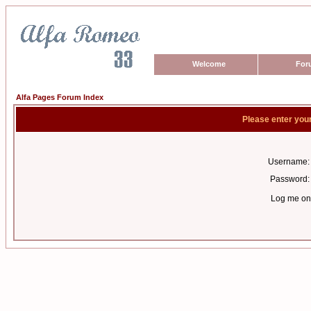
Welcome
For
Alfa Pages Forum Index
Please enter you
Username:
Password:
Log me on 