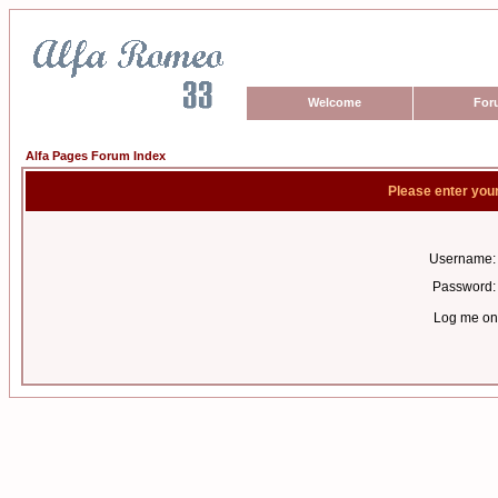
Welcome
For
Alfa Pages Forum Index
Please enter you
Username:
Password:
Log me on 