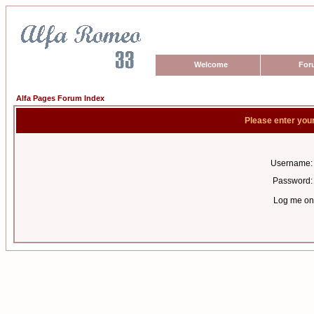
Welcome
For
Alfa Pages Forum Index
Please enter you
Username:
Password:
Log me on 