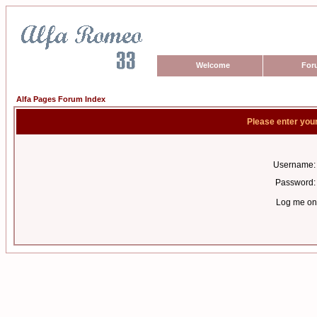
Welcome
For
Alfa Pages Forum Index
Please enter you
Username:
Password:
Log me on 