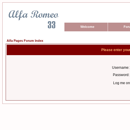
Welcome
For
Alfa Pages Forum Index
Please enter you
Username:
Password:
Log me on 