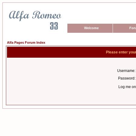
Welcome
For
Alfa Pages Forum Index
Please enter you
Username:
Password:
Log me on 