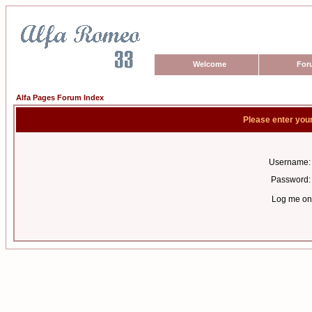
Welcome
For
Alfa Pages Forum Index
Please enter you
Username:
Password:
Log me on 