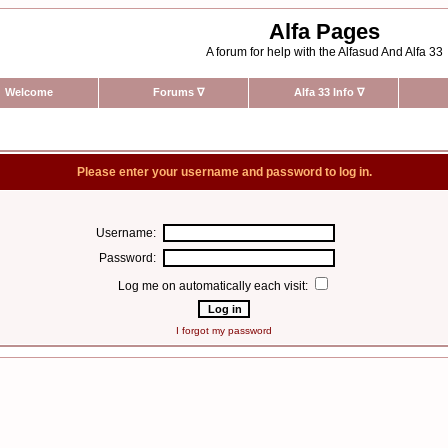
Alfa Pages
A forum for help with the Alfasud And Alfa 33
Welcome
Forums
∇
Alfa 33 Info
∇
Please enter your username and password to log in.
Username:
Password:
Log me on automatically each visit:
I forgot my password