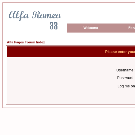
Welcome
For
Alfa Pages Forum Index
Please enter you
Username:
Password:
Log me on 