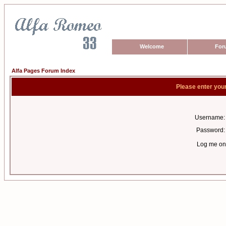
Welcome
For
Alfa Pages Forum Index
Please enter you
Username:
Password:
Log me on 