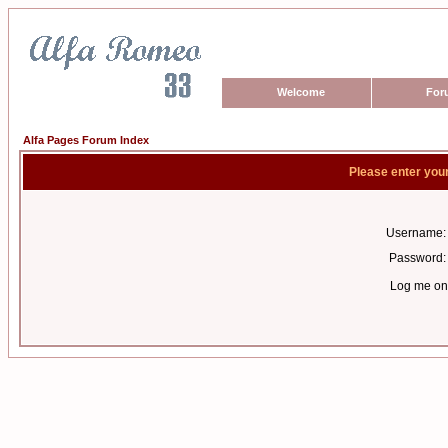
Welcome
For
Alfa Pages Forum Index
Please enter you
Username:
Password:
Log me on 