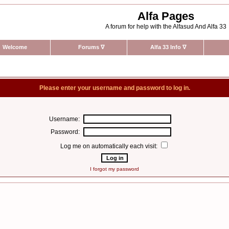
Alfa Pages
A forum for help with the Alfasud And Alfa 33
Welcome
Forums
∇
Alfa 33 Info
∇
Please enter your username and password to log in.
Username:
Password:
Log me on automatically each visit:
I forgot my password