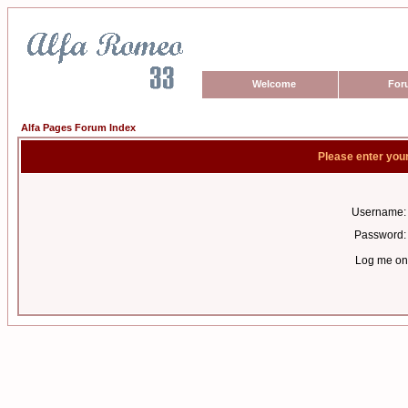
Welcome
For
Alfa Pages Forum Index
Please enter you
Username:
Password:
Log me on 