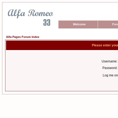
Welcome
For
Alfa Pages Forum Index
Please enter you
Username:
Password:
Log me on 