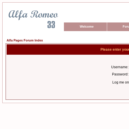
Welcome
For
Alfa Pages Forum Index
Please enter you
Username:
Password:
Log me on 