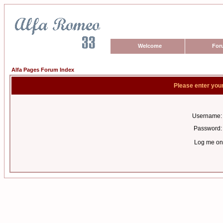
Welcome
For
Alfa Pages Forum Index
Please enter you
Username:
Password:
Log me on 