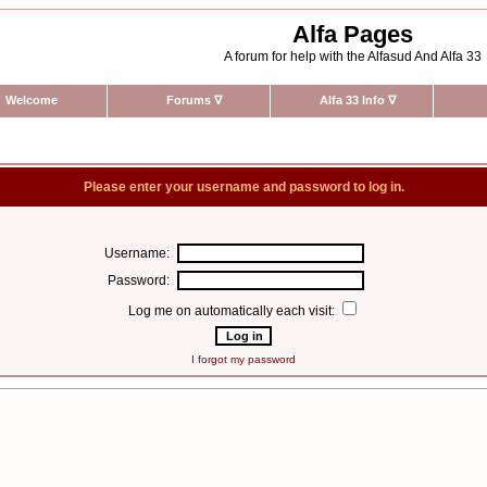
Alfa Pages
A forum for help with the Alfasud And Alfa 33
Welcome
Forums
∇
Alfa 33 Info
∇
Please enter your username and password to log in.
Username:
Password:
Log me on automatically each visit:
I forgot my password