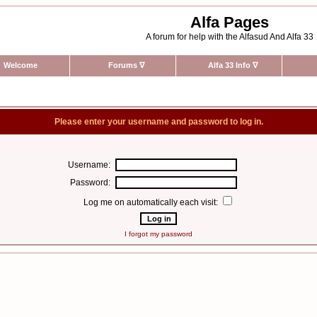
Alfa Pages
A forum for help with the Alfasud And Alfa 33
Welcome
Forums
∇
Alfa 33 Info
∇
Please enter your username and password to log in.
Username:
Password:
Log me on automatically each visit:
I forgot my password