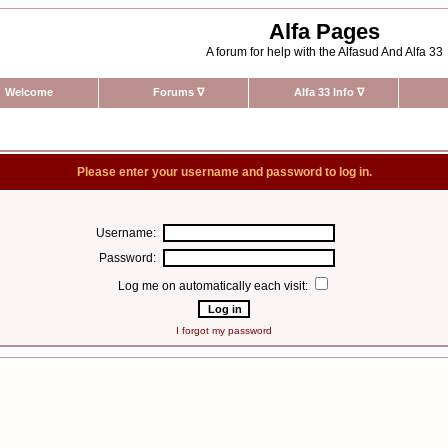
Alfa Pages
A forum for help with the Alfasud And Alfa 33
Welcome
Forums
∇
Alfa 33 Info
∇
Please enter your username and password to log in.
Username:
Password:
Log me on automatically each visit:
I forgot my password