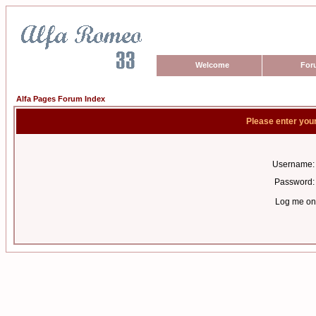
Welcome
For
Alfa Pages Forum Index
Please enter you
Username:
Password:
Log me on 