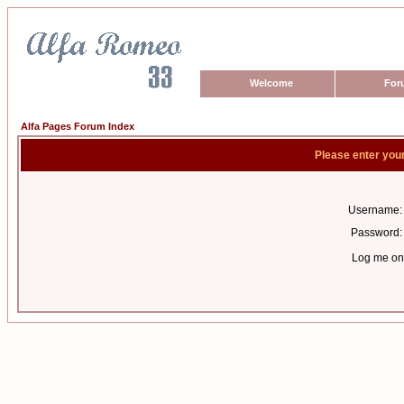
Welcome
For
Alfa Pages Forum Index
Please enter you
Username:
Password:
Log me on 