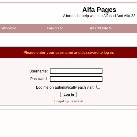
Alfa Pages
A forum for help with the Alfasud And Alfa 33
Welcome
Forums
∇
Alfa 33 Info
∇
Please enter your username and password to log in.
Username:
Password:
Log me on automatically each visit:
I forgot my password